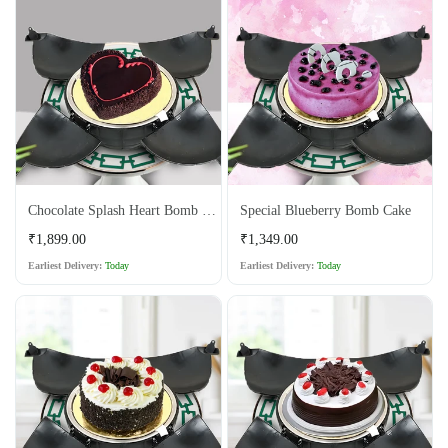
Chocolate Splash Heart Bomb Cake
Special Blueberry Bomb Cake
Regular
Regular
₹1,899.00
₹1,349.00
price
price
Earliest Delivery:
Today
Earliest Delivery:
Today