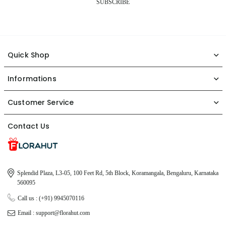
SUBSCRIBE
Quick Shop
Informations
Customer Service
Contact Us
Splendid Plaza, L3-05, 100 Feet Rd, 5th Block, Koramangala, Bengaluru, Karnataka
560095
Call us : (+91) 9945070116
Email : support@florahut.com