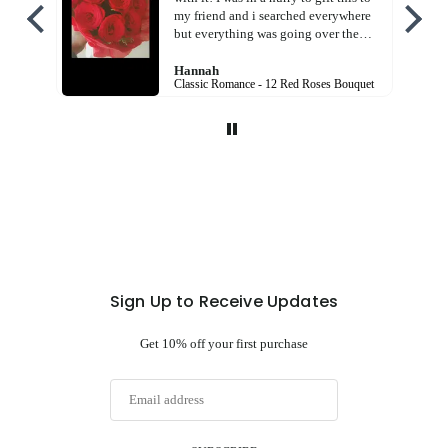
my friend and i searched everywhere
but everything was going over the
budget! But this! God! Free shipping
charges AND in cheaper price! And
Hannah
Classic Romance - 12 Red Roses Bouquet
the bouquet was so beautiful! I am so
happy with the service! Thank you
Flora hut!
Sign Up to Receive Updates
Get 10% off your first purchase