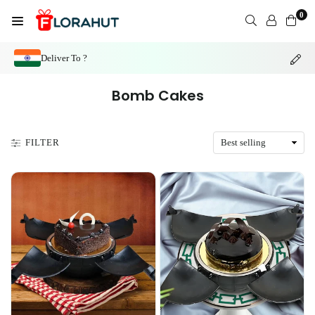
Skip
0
to
FLORAHUT
content
Deliver To ?
Bomb Cakes
FILTER