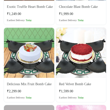
Exotic Truffle Heart Bomb Cake
Chocolate Blast Bomb Cake
Regular
Regular
₹1,249.00
₹1,999.00
price
price
Earliest Delivery:
Today
Earliest Delivery:
Today
Delicious Mix Fruit Bomb Cake
Red Velvet Bomb Cake
Regular
Regular
₹2,299.00
₹1,599.00
price
price
Earliest Delivery:
Today
Earliest Delivery:
Today