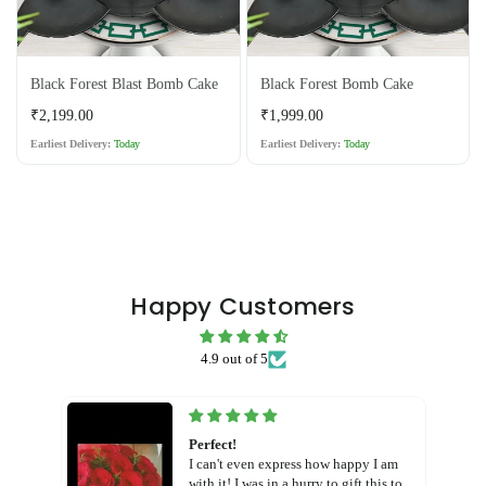
Black Forest Blast Bomb Cake
Black Forest Bomb Cake
Regular
Regular
₹2,199.00
₹1,999.00
price
price
Earliest Delivery:
Today
Earliest Delivery:
Today
Happy Customers
4.9 out of 5
Perfect!
I can't even express how happy I am
with it! I was in a hurry to gift this to