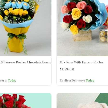
Yellow Rose & Ferrero Rocher Chocolate Bouquet
Mix Rose With Ferrero Rocher
Regular
₹1,599.00
price
ivery:
Today
Earliest Delivery:
Today