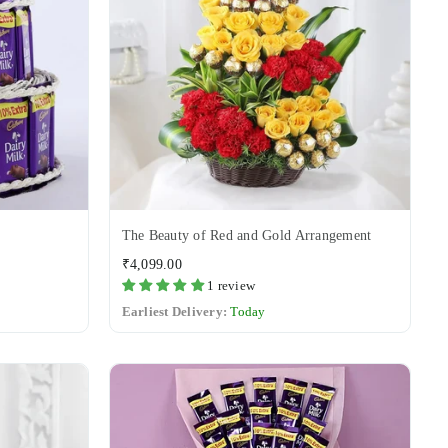
The Beauty of Red and Gold Arrangement
Regular
₹4,099.00
price
1 review
Earliest Delivery:
Today