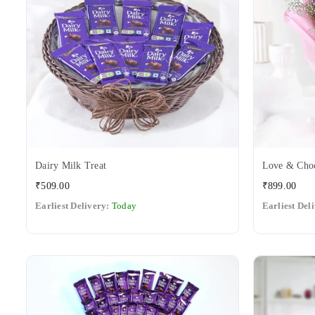
Dairy Milk Treat
Love & Choc
Regular
Regular
₹509.00
₹899.00
price
price
Earliest Delivery:
Today
Earliest Del