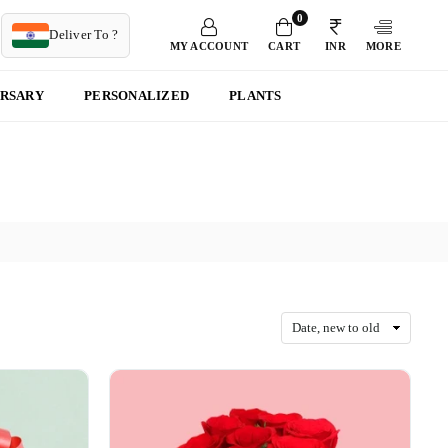
0
T
Deliver To ?
MY ACCOUNT
CART
INR
MORE
ERSARY
PERSONALIZED
PLANTS