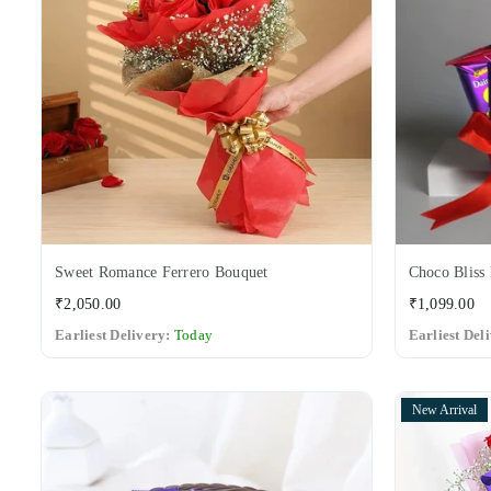
Sweet Romance Ferrero Bouquet
Choco Bliss 
Regular
Regular
₹2,050.00
₹1,099.00
price
price
Earliest Delivery:
Today
Earliest Del
New Arrival