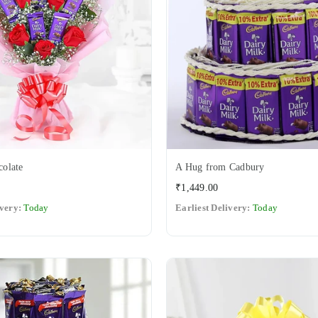
olate
A Hug from Cadbury
Regular
₹1,449.00
price
ivery:
Today
Earliest Delivery:
Today