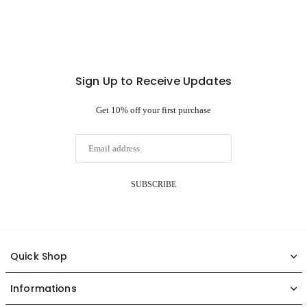
Sign Up to Receive Updates
Get 10% off your first purchase
SUBSCRIBE
Quick Shop
Informations