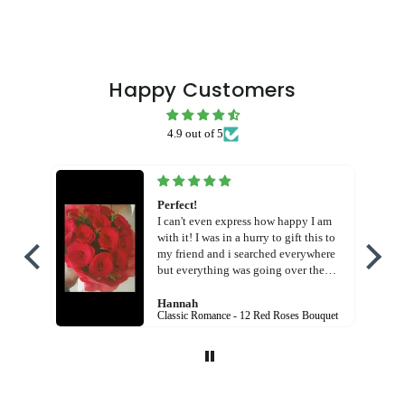
Happy Customers
4.9 out of 5
Perfect!
I can't even express how happy I am
with it! I was in a hurry to gift this to
my friend and i searched everywhere
but everything was going over the
budget! But this! God! Free shipping
charges AND in cheaper price! And
Hannah
Classic Romance - 12 Red Roses Bouquet
the bouquet was so beautiful! I am so
happy with the service! Thank you
Flora hut!