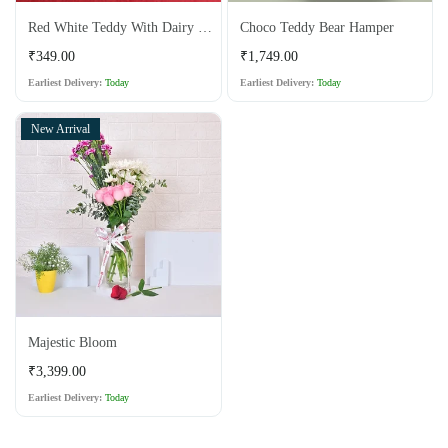
Red White Teddy With Dairy Milk Chocolate
Choco Teddy Bear Hamper
Regular
Regular
₹349.00
₹1,749.00
price
price
Earliest Delivery:
Today
Earliest Delivery:
Today
New Arrival
Majestic Bloom
Regular
₹3,399.00
price
Earliest Delivery:
Today