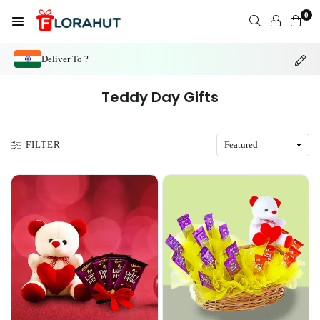
Skip
0
to
FLORAHUT
content
Deliver To ?
Teddy Day Gifts
FILTER