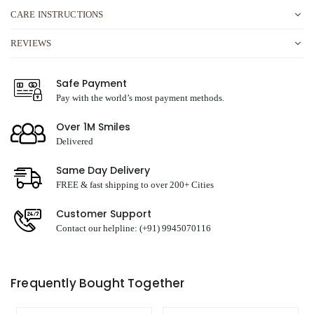
CARE INSTRUCTIONS
REVIEWS
Safe Payment
Pay with the world’s most payment methods.
Over 1M Smiles
Delivered
Same Day Delivery
FREE & fast shipping to over 200+ Cities
Customer Support
Contact our helpline: (+91) 9945070116
Frequently Bought Together