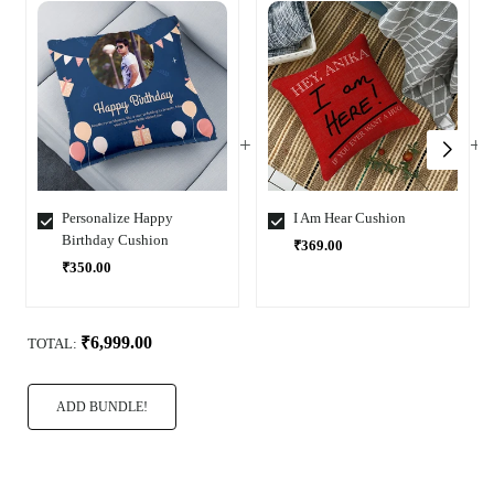
Personalize Happy
I Am Hear Cushion
Birthday Cushion
₹369.00
₹350.00
Select
Select
Variant
Variant
₹6,999.00
TOTAL:
ADD BUNDLE!