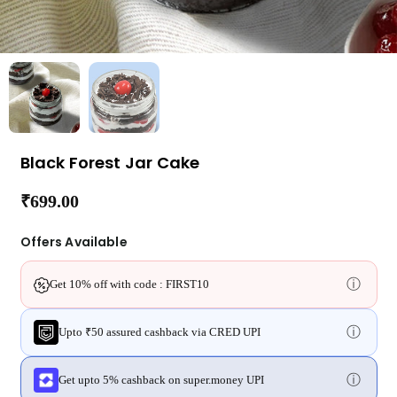
Black Forest Jar Cake
₹699.00
Regular
price
Offers Available
ⓘ
Get 10% off with code : FIRST10
ⓘ
Upto ₹50 assured cashback via CRED UPI
ⓘ
Get upto 5% cashback on super.money UPI