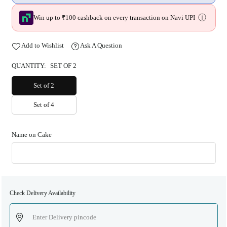
ⓘ
Win up to ₹100 cashback on every transaction on Navi UPI
Add to Wishlist
Ask A Question
QUANTITY:
SET OF 2
Set of 2
Set of 4
Name on Cake
Check Delivery Availability