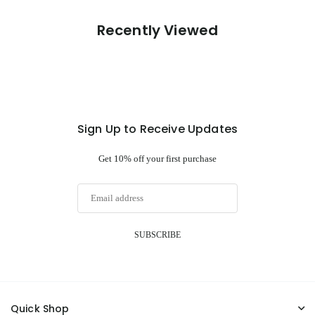
Recently Viewed
Sign Up to Receive Updates
Get 10% off your first purchase
SUBSCRIBE
Quick Shop