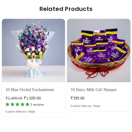
Related Products
10 Blue Orchid Enchantment
10 Dairy Milk Gift Hamper
Regular
Regular
₹2,499.00
₹1,699.00
₹399.00
price
price
1 review
Earliest Delivery:
Today
Earliest Delivery:
Today