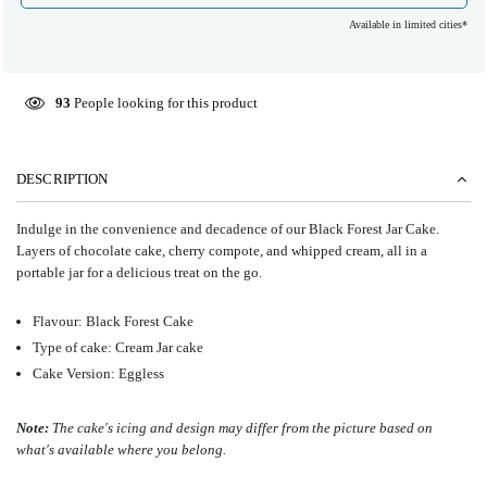
Available in limited cities*
93
People looking for this product
DESCRIPTION
Indulge in the convenience and decadence of our Black Forest Jar Cake.
Layers of chocolate cake, cherry compote, and whipped cream, all in a
portable jar for a delicious treat on the go.
Flavour: Black Forest Cake
Type of cake: Cream Jar cake
Cake Version: Eggless
Note:
The cake's icing and design may differ from the picture based on
what's available where you belong.