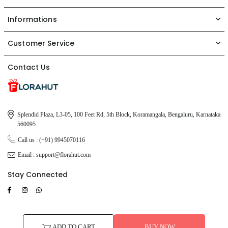
Informations
Customer Service
Contact Us
Splendid Plaza, L3-05, 100 Feet Rd, 5th Block, Koramangala, Bengaluru, Karnataka
560095
Call us : (+91) 9945070116
Email : support@florahut.com
Stay Connected
Facebook
Instagram
TikTok
Whatsapp
© 2026 FloraHut. All Rights Reserved.
ADD TO CART
BUY NOW