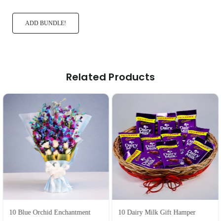
ADD BUNDLE!
Related Products
10 Blue Orchid Enchantment
10 Dairy Milk Gift Hamper