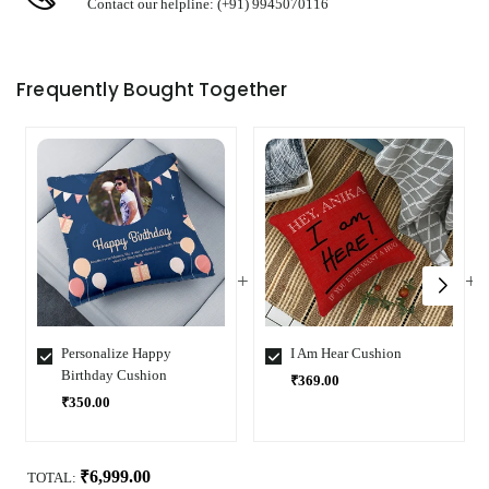
Contact our helpline: (+91) 9945070116
Frequently Bought Together
Personalize Happy
I Am Hear Cushion
Birthday Cushion
₹369.00
₹350.00
Select
Select
Variant
Variant
₹6,999.00
TOTAL: