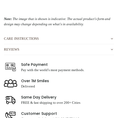
Note:
The image that is shown is indicative. The actual product's form and
design may change depending on what's in availability.
CARE INSTRUCTIONS
REVIEWS
Safe Payment
Pay with the world’s most payment methods.
Over 1M Smiles
Delivered
Same Day Delivery
FREE & fast shipping to over 200+ Cities
Customer Support