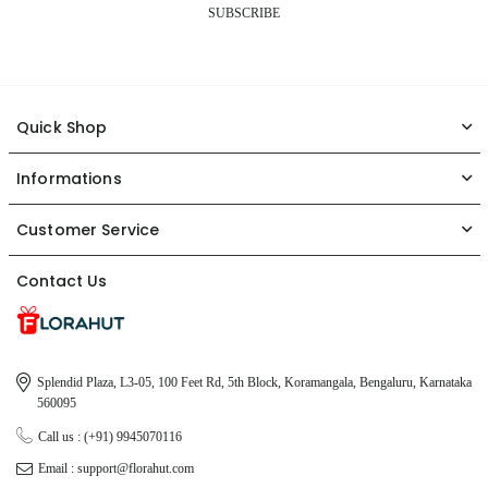
SUBSCRIBE
Quick Shop
Informations
Customer Service
Contact Us
Splendid Plaza, L3-05, 100 Feet Rd, 5th Block, Koramangala, Bengaluru, Karnataka
560095
Call us : (+91) 9945070116
Email : support@florahut.com