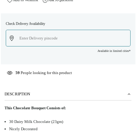
Check Delivery Availability
Available in limited cities*
59
People looking for this product
DESCRIPTION
This Chocolate Bouquet Consists of:
30 Dairy Milk Chocolate (23gm)
Nicely Decorated