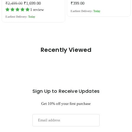
Regular
Regular
₹2,499.00
₹1,699.00
₹399.00
price
price
1 review
Earliest Delivery:
Today
Earliest Delivery:
Today
Recently Viewed
Sign Up to Receive Updates
Get 10% off your first purchase