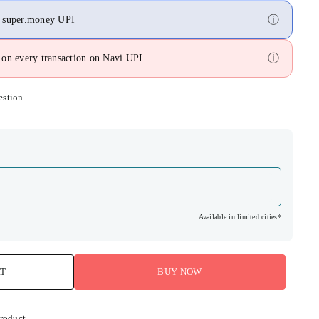
ⓘ
n super.money UPI
ⓘ
on every transaction on Navi UPI
estion
Available in limited cities*
RT
BUY NOW
product