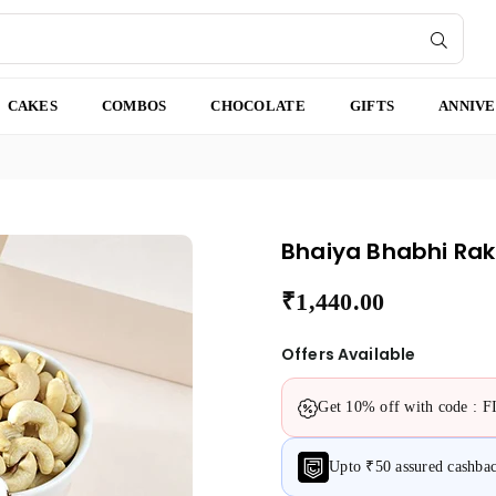
SUBMI
CAKES
COMBOS
CHOCOLATE
GIFTS
ANNIV
Bhaiya Bhabhi Rak
₹1,440.00
Regular
price
Offers Available
Get 10% off with code : 
Upto ₹50 assured cashb