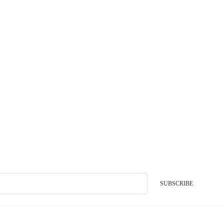
SUBSCRIBE