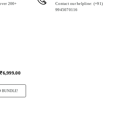
 over 200+
Contact our helpline: (+91)
9945070116
₹6,999.00
 BUNDLE!
ro Rocher T24
I Love You
Big Hug Cush
99.00
₹349.00
₹349.00
Select
Select
Variant
Variant