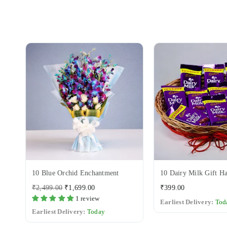
10 Blue Orchid Enchantment
10 Dairy Milk Gift H
Regular
Regular
₹2,499.00
₹1,699.00
₹399.00
price
price
1 review
Earliest Delivery:
Tod
Earliest Delivery:
Today