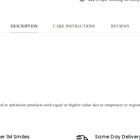
DESCRIPTION
CARE INSTRUCTIONS
REVIEWS
d to substitute products with equal or higher value due to temporary or region
er 1M Smiles
Same Day Deliver