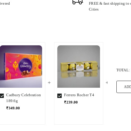
ivered
FREE & fast shipping to
Cities
TOTAL:
ADD
Cadbury Celebration
Ferrero Rocher T4
Ferre
189.6g
₹239.00
₹1,5
₹349.00
Select
Select
Select
Variant
Variant
Variant