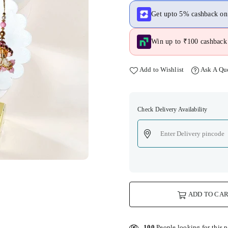
Get upto 5% cashback o
Win up to ₹100 cashback 
Add to Wishlist
Ask A Qu
Check Delivery Availability
ADD TO CA
100
People looking for this 