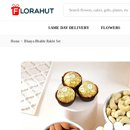
Skip
to
content
FLORAHUT
SAME DAY DELIVERY
FLOWERS
›
Home
Bhaiya Bhabhi Rakhi Set