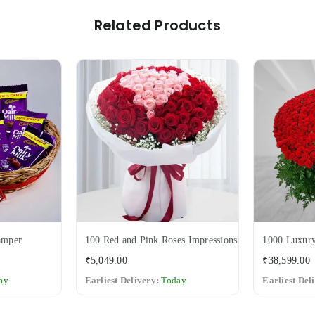
Related Products
amper
100 Red and Pink Roses Impressions
1000 Luxury
Regular
₹5,049.00
₹38,599.00
price
ay
Earliest Delivery:
Today
Earliest Del