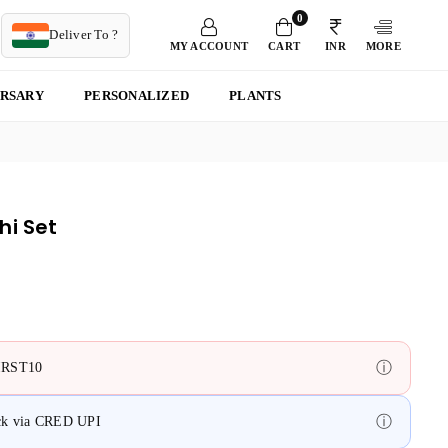
0
T
Deliver To ?
MY ACCOUNT
CART
INR
MORE
ERSARY
PERSONALIZED
PLANTS
hi Set
ⓘ
FIRST10
ⓘ
ack via CRED UPI