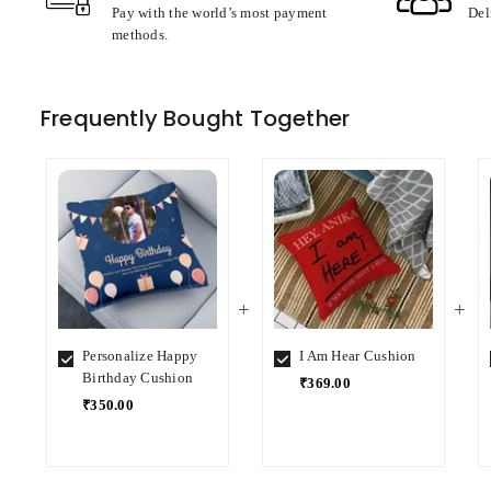
Pay with the world’s most payment
Del
methods.
Frequently Bought Together
Personalize Happy
I Am Hear Cushion
Birthday Cushion
₹369.00
₹350.00
Select
Select
Variant
Variant