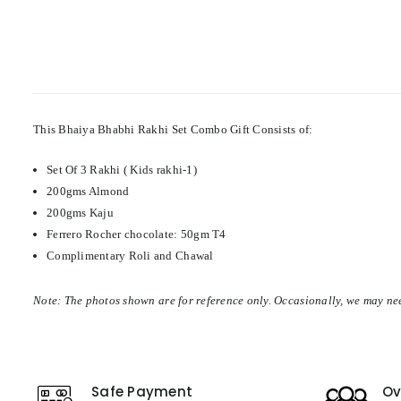
This Bhaiya Bhabhi Rakhi Set Combo Gift Consists of:
Set Of 3 Rakhi ( Kids rakhi-1)
200gms Almond
200gms Kaju
Ferrero Rocher chocolate: 50gm T4
Complimentary Roli and Chawal
Note: The photos shown are for reference only. Occasionally, we may nee
Safe Payment
Ov