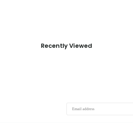
Recently Viewed