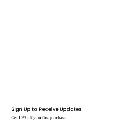
Sign Up to Receive Updates
Get 10% off your first purchase