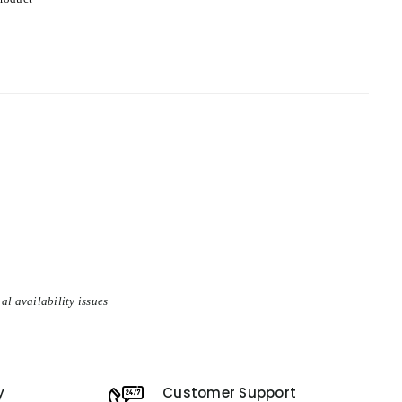
al availability issues
y
Customer Support