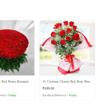
 Red Roses Bouquet
11 Crimson Charm Red Rose Bouquet
12
Regular
Re
₹699.00
₹6
price
pri
ivery:
Today
Earliest Delivery:
Today
Ea