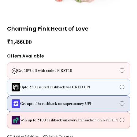
Charming Pink Heart of Love
₹1,499.00
Regular
price
Offers Available
ⓘ
Get 10% off with code : FIRST10
ⓘ
Upto ₹50 assured cashback via CRED UPI
ⓘ
Get upto 5% cashback on super.money UPI
ⓘ
Win up to ₹100 cashback on every transaction on Navi UPI
Add to Wishlist
Ask A Question