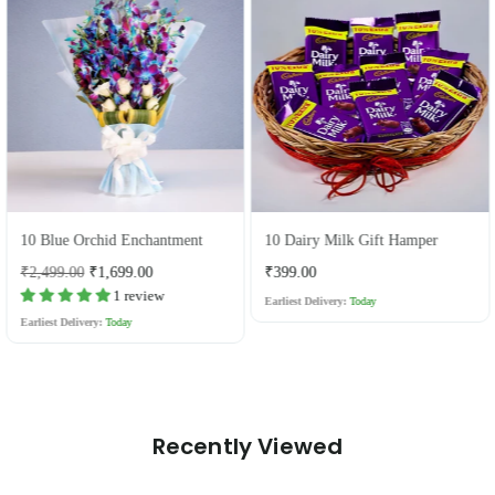
10 Blue Orchid Enchantment
10 Dairy Milk Gift Hamper
Regular
Regular
₹2,499.00
₹1,699.00
₹399.00
price
price
1 review
Earliest Delivery:
Today
Earliest Delivery:
Today
Recently Viewed