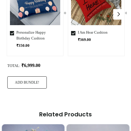
Personalize Happy
I Am Hear Cushion
Birthday Cushion
₹369.00
₹350.00
Select
Select
Variant
Variant
₹6,999.00
TOTAL:
ADD BUNDLE!
Related Products