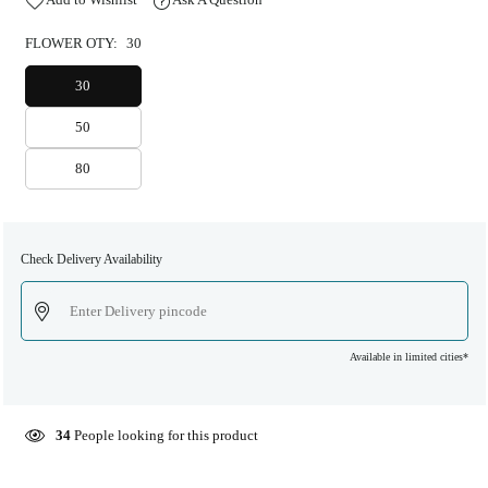
FLOWER OTY:
30
30
50
80
Check Delivery Availability
Available in limited cities*
34
People looking for this product