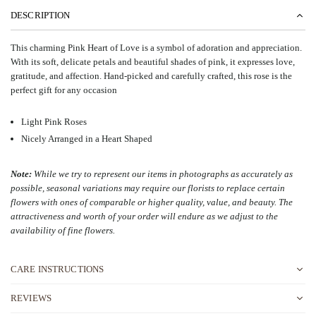
DESCRIPTION
This charming Pink Heart of Love is a symbol of adoration and appreciation.
With its soft, delicate petals and beautiful shades of pink, it expresses love,
gratitude, and affection. Hand-picked and carefully crafted, this rose is the
perfect gift for any occasion
Light Pink Roses
Nicely Arranged in a Heart Shaped
Note:
While we try to represent our items in photographs as accurately as
possible, seasonal variations may require our florists to replace certain
flowers with ones of comparable or higher quality, value, and beauty. The
attractiveness and worth of your order will endure as we adjust to the
availability of fine flowers
.
CARE INSTRUCTIONS
REVIEWS