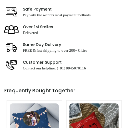
Safe Payment
Pay with the world’s most payment methods.
Over 1M Smiles
Delivered
Same Day Delivery
FREE & fast shipping to over 200+ Cities
Customer Support
Contact our helpline: (+91) 9945070116
Frequently Bought Together