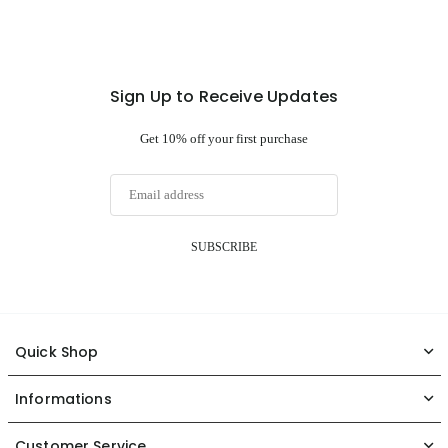
Sign Up to Receive Updates
Get 10% off your first purchase
SUBSCRIBE
Quick Shop
Informations
Customer Service