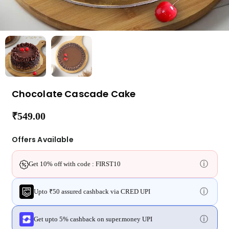
Chocolate Cascade Cake
₹549.00
Regular
price
Offers Available
ⓘ
Get 10% off with code : FIRST10
ⓘ
Upto ₹50 assured cashback via CRED UPI
ⓘ
Get upto 5% cashback on super.money UPI