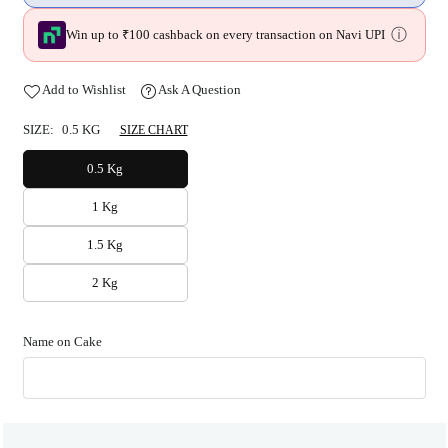
ⓘ
Win up to ₹100 cashback on every transaction on Navi UPI
Add to Wishlist
Ask A Question
SIZE:
0.5 KG
SIZE CHART
0.5 Kg
1 Kg
1.5 Kg
2 Kg
Name on Cake