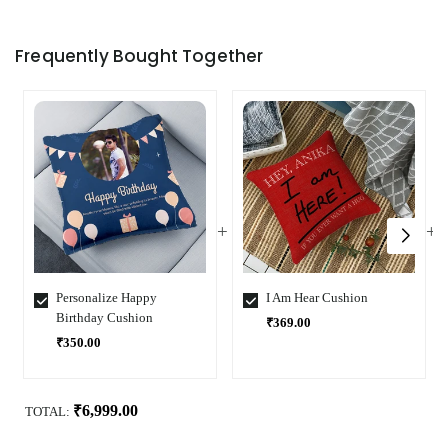
Frequently Bought Together
Personalize Happy
I Am Hear Cushion
Birthday Cushion
₹369.00
₹350.00
Select
Select
Variant
Variant
₹6,999.00
TOTAL: