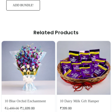
ADD BUNDLE!
Related Products
10 Blue Orchid Enchantment
10 Dairy Milk Gift Hamper
Regular
Regular
₹2,499.00
₹1,699.00
₹399.00