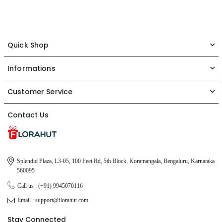
Quick Shop
Informations
Customer Service
Contact Us
Splendid Plaza, L3-05, 100 Feet Rd, 5th Block, Koramangala, Bengaluru, Karnataka
560095
Call us : (+91) 9945070116
Email : support@florahut.com
Stay Connected