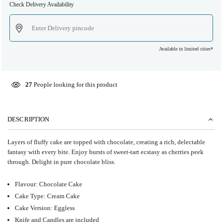
Check Delivery Availability
Available in limited cities*
27
People looking for this product
DESCRIPTION
Layers of fluffy cake are topped with chocolate, creating a rich, delectable
fantasy with every bite. ⁤⁤Enjoy bursts of sweet-tart ecstasy as cherries peek
through. ⁤⁤Delight in pure chocolate bliss. ⁤
Flavour: Chocolate Cake
Cake Type: Cream Cake
Cake Version: Eggless
Knife and Candles are included