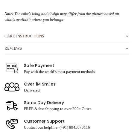
Note:
The cake's icing and design may differ from the picture based on
what's available where you belongs.
CARE INSTRUCTIONS
REVIEWS
Safe Payment
Pay with the world’s most payment methods.
Over 1M Smiles
Delivered
Same Day Delivery
FREE & fast shipping to over 200+ Cities
Customer Support
Contact our helpline: (+91) 9945070116