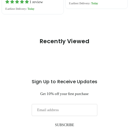
price
price
1 review
Earliest Delivery:
Today
Earliest Delivery:
Today
Recently Viewed
Sign Up to Receive Updates
Get 10% off your first purchase
SUBSCRIBE