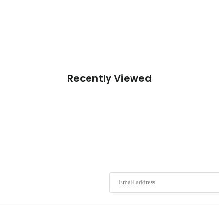
Recently Viewed