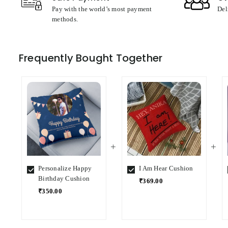
Pay with the world’s most payment
Del
methods.
Frequently Bought Together
Personalize Happy
I Am Hear Cushion
Birthday Cushion
₹369.00
₹350.00
Select
Select
Variant
Variant