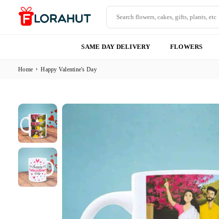
Skip
to
content
FLORAHUT
SAME DAY DELIVERY
FLOWERS
›
Home
Happy Valentine's Day