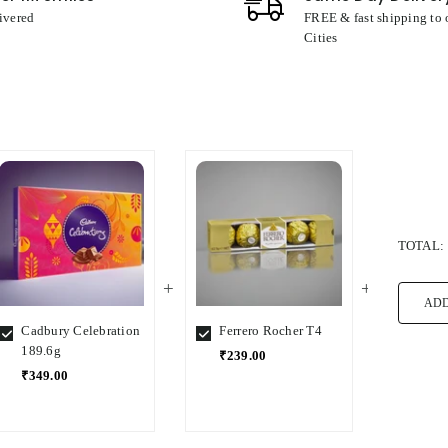
ivered
FREE & fast shipping to
Cities
TOTAL:
ADD
Cadbury Celebration
Ferrero Rocher T4
Ferre
189.6g
₹239.00
₹1,5
₹349.00
Select
Select
Select
Variant
Variant
Variant