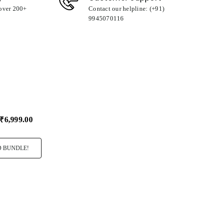
 over 200+
Contact our helpline: (+91)
9945070116
₹6,999.00
 BUNDLE!
ro Rocher T24
I Love You
Big Hug Cush
99.00
₹349.00
₹349.00
Select
Select
Variant
Variant