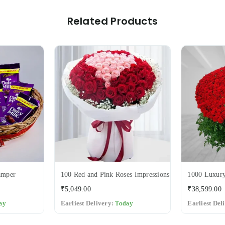
Related Products
amper
100 Red and Pink Roses Impressions
1000 Luxury
Regular
₹5,049.00
₹38,599.00
price
ay
Earliest Delivery:
Today
Earliest Del