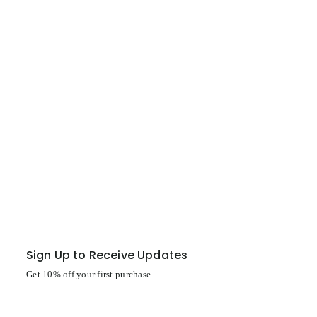
Sign Up to Receive Updates
Get 10% off your first purchase