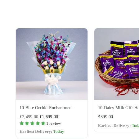
10 Blue Orchid Enchantment
10 Dairy Milk Gift H
Regular
Regular
₹2,499.00
₹1,699.00
₹399.00
price
price
1 review
Earliest Delivery:
Tod
Earliest Delivery:
Today