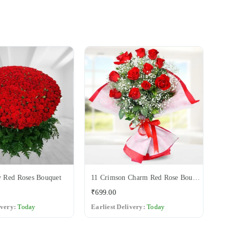
 Red Roses Bouquet
11 Crimson Charm Red Rose Bouquet
12
Regular
Re
₹699.00
₹6
price
pri
ivery:
Today
Earliest Delivery:
Today
Ea