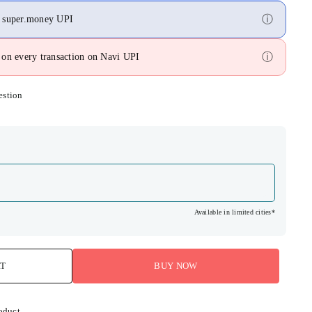
ⓘ
n super.money UPI
ⓘ
on every transaction on Navi UPI
estion
Available in limited cities*
RT
BUY NOW
oduct