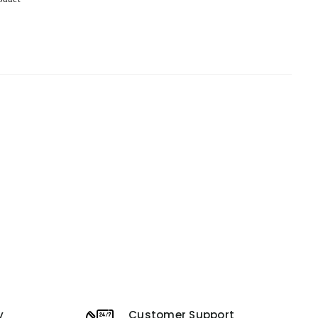
y
Customer Support