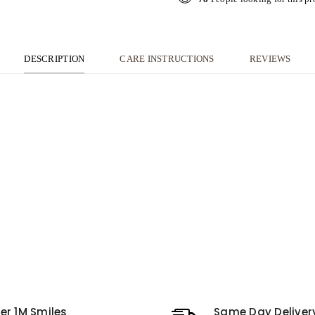
DESCRIPTION
CARE INSTRUCTIONS
REVIEWS
er 1M Smiles
Same Day Deliver