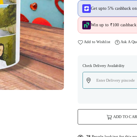
Get upto 5% cashback o
Win up to ₹100 cashback 
Add to Wishlist
Ask A Qu
Check Delivery Availability
ADD TO CA
78
People looking for this pr