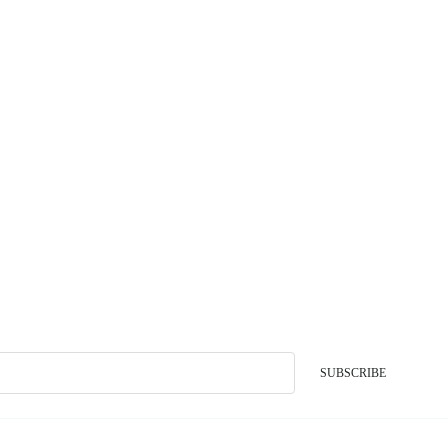
SUBSCRIBE