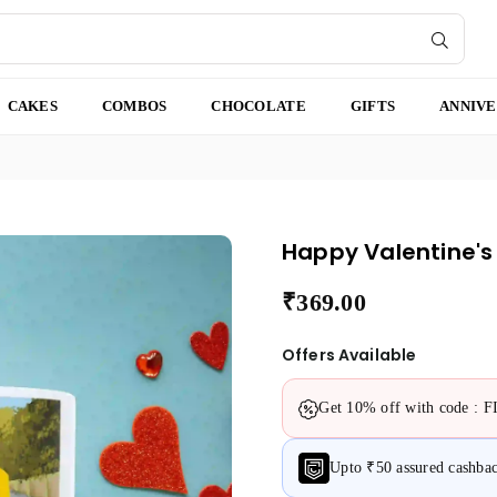
SUBMI
CAKES
COMBOS
CHOCOLATE
GIFTS
ANNIV
Happy Valentine's
₹369.00
Regular
price
Offers Available
Get 10% off with code : 
Upto ₹50 assured cashb