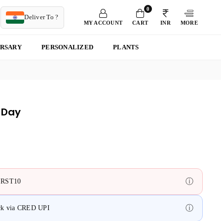
0
T
Deliver To ?
MY ACCOUNT
CART
INR
MORE
ERSARY
PERSONALIZED
PLANTS
 Day
ⓘ
FIRST10
ⓘ
ack via CRED UPI