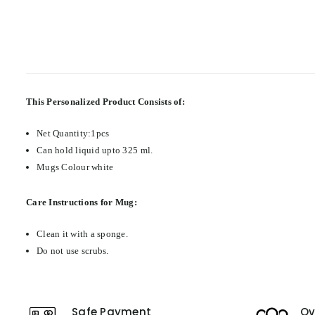
This Personalized Product Consists of:
Net Quantity:1pcs
Can hold liquid upto 325 ml.
Mugs Colour white
Care Instructions for Mug:
Clean it with a sponge.
Do not use scrubs.
Safe Payment
Ov