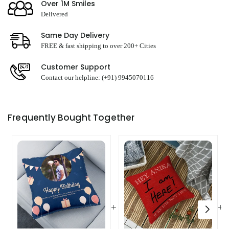
Over 1M Smiles
Delivered
Same Day Delivery
FREE & fast shipping to over 200+ Cities
Customer Support
Contact our helpline: (+91) 9945070116
Frequently Bought Together