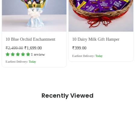
10 Blue Orchid Enchantment
10 Dairy Milk Gift Hamper
Regular
Regular
₹2,499.00
₹1,699.00
₹399.00
price
price
1 review
Earliest Delivery:
Today
Earliest Delivery:
Today
Recently Viewed