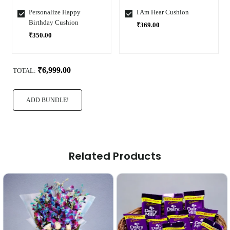
Personalize Happy
I Am Hear Cushion
Birthday Cushion
₹369.00
₹350.00
Select
Select
Variant
Variant
₹6,999.00
TOTAL:
ADD BUNDLE!
Related Products