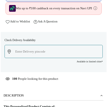
ⓘ
Win up to ₹100 cashback on every transaction on Navi UPI
Add to Wishlist
Ask A Question
Check Delivery Availability
Available in limited cities*
100
People looking for this product
DESCRIPTION
This Personalized Product Consists of: