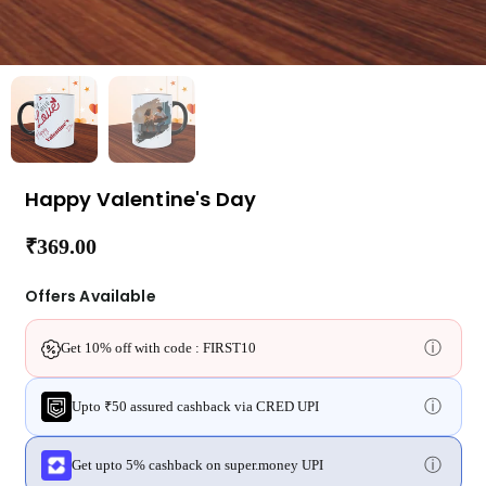
Happy Valentine's Day
₹369.00
Regular
price
Offers Available
ⓘ
Get 10% off with code : FIRST10
ⓘ
Upto ₹50 assured cashback via CRED UPI
ⓘ
Get upto 5% cashback on super.money UPI