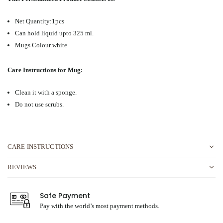
Net Quantity:1pcs
Can hold liquid upto 325 ml.
Mugs Colour white
Care Instructions for Mug:
Clean it with a sponge.
Do not use scrubs.
CARE INSTRUCTIONS
REVIEWS
Safe Payment
Pay with the world’s most payment methods.