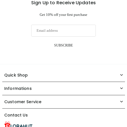
Sign Up to Receive Updates
Get 10% off your first purchase
SUBSCRIBE
Quick Shop
Informations
Customer Service
Contact Us