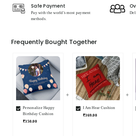
Safe Payment
Ov
Pay with the world’s most payment
Del
methods.
Frequently Bought Together
Personalize Happy
I Am Hear Cushion
Birthday Cushion
₹369.00
₹350.00
Select
Select
Variant