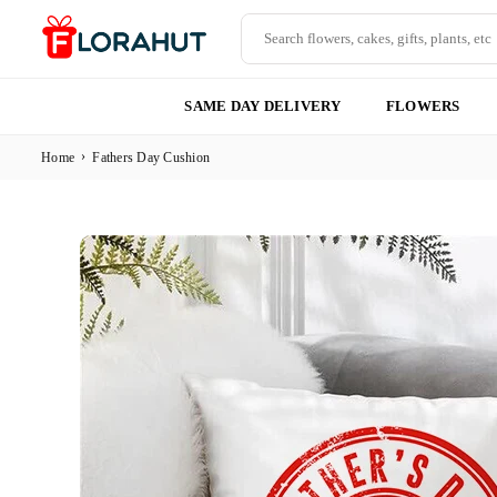
Skip
to
content
FLORAHUT
SAME DAY DELIVERY
FLOWERS
›
Home
Fathers Day Cushion