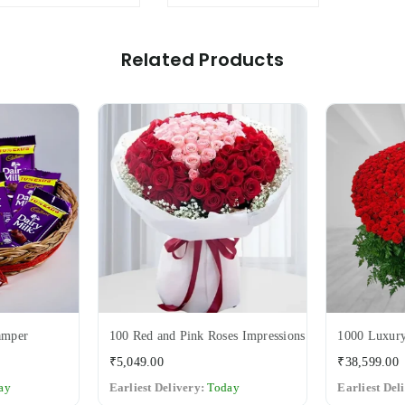
Variant
Related Products
amper
100 Red and Pink Roses Impressions
1000 Luxury
Regular
₹5,049.00
₹38,599.00
price
ay
Earliest Delivery:
Today
Earliest Del