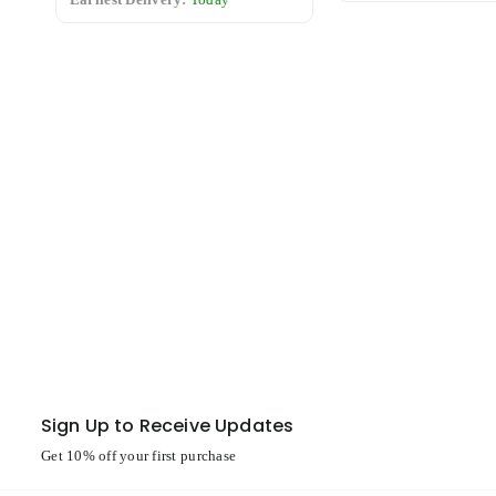
Sign Up to Receive Updates
Get 10% off your first purchase