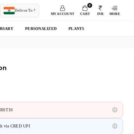
0
T
Deliver To ?
MY ACCOUNT
CART
INR
MORE
ERSARY
PERSONALIZED
PLANTS
on
ⓘ
FIRST10
ⓘ
ack via CRED UPI