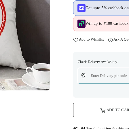
Get upto 5% cashback o
Win up to ₹100 cashback 
Add to Wishlist
Ask A Qu
Check Delivery Availability
ADD TO CA
94
People looking for this pr