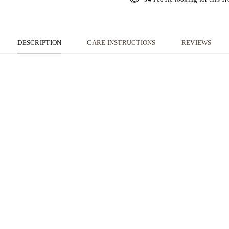
DESCRIPTION
CARE INSTRUCTIONS
REVIEWS