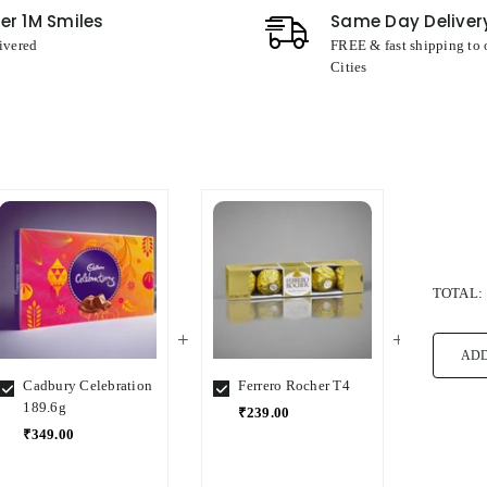
er 1M Smiles
Same Day Deliver
ivered
FREE & fast shipping to
Cities
TOTAL:
ADD
Cadbury Celebration
Ferrero Rocher T4
Ferre
189.6g
₹239.00
₹1,5
₹349.00
Select
Select
Select
Variant
Variant