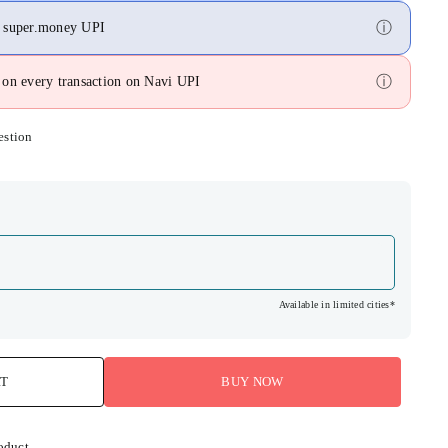
ⓘ
n super.money UPI
ⓘ
on every transaction on Navi UPI
estion
Available in limited cities*
RT
BUY NOW
oduct