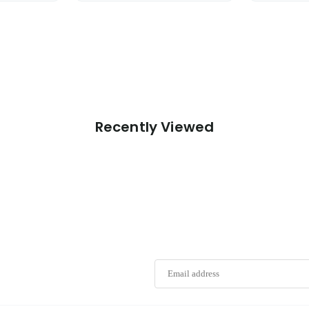
Recently Viewed