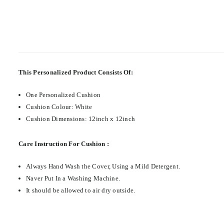
This Personalized Product Consists Of:
One Personalized Cushion
Cushion Colour: White
Cushion Dimensions: 12inch x 12inch
Care Instruction For Cushion :
Always Hand Wash the Cover, Using a Mild Detergent.
Naver Put In a Washing Machine.
It should be allowed to air dry outside.