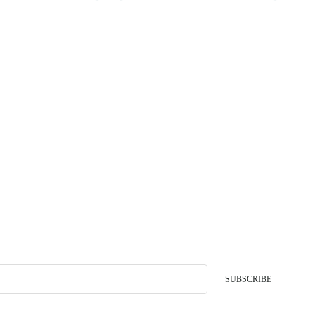
SUBSCRIBE