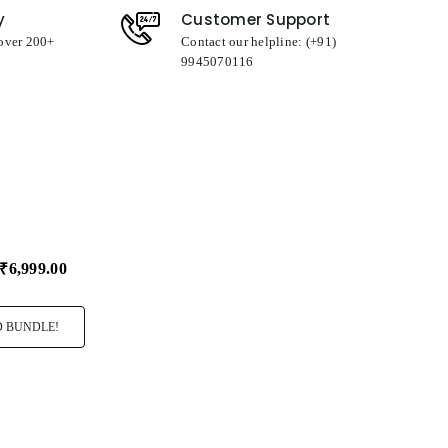
y
Customer Support
 over 200+
Contact our helpline: (+91)
9945070116
₹6,999.00
 BUNDLE!
ro Rocher T24
I Love You
Big Hug Cush
99.00
₹349.00
₹349.00
Select
Select
Variant
Variant