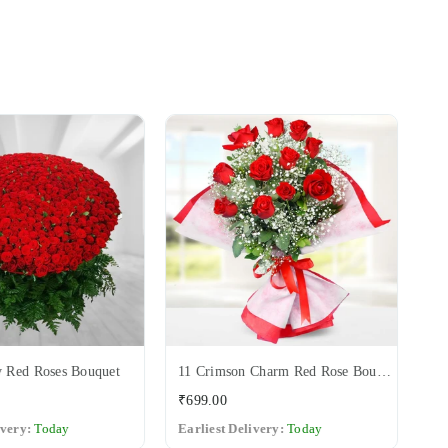
 Red Roses Bouquet
11 Crimson Charm Red Rose Bouquet
12
Regular
Re
₹699.00
₹6
price
pri
ivery:
Today
Earliest Delivery:
Today
Ea