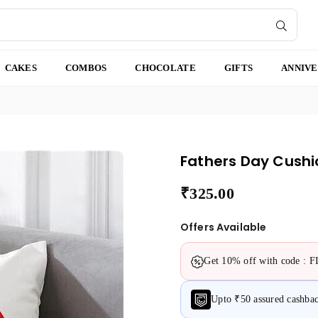
SUBMI
CAKES
COMBOS
CHOCOLATE
GIFTS
ANNIV
Fathers Day Cushi
₹325.00
Regular
price
Offers Available
Get 10% off with code : 
Upto ₹50 assured cashb