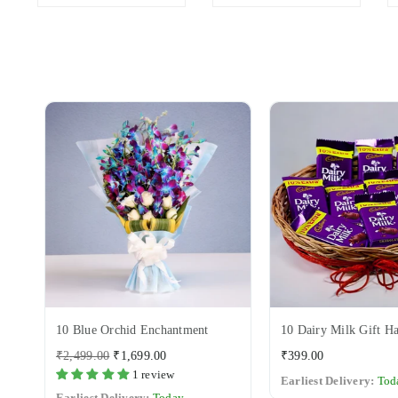
Variant
10 Blue Orchid Enchantment
10 Dairy Milk Gift H
Regular
Regular
₹2,499.00
₹1,699.00
₹399.00
price
price
1 review
Earliest Delivery:
Tod
Earliest Delivery:
Today