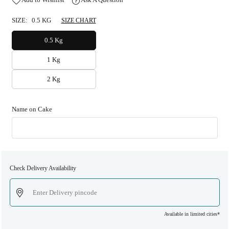
SIZE:
0.5 KG
SIZE CHART
0.5 Kg
1 Kg
2 Kg
Name on Cake
Check Delivery Availability
Available in limited cities*