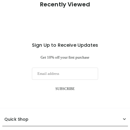
Recently Viewed
Sign Up to Receive Updates
Get 10% off your first purchase
SUBSCRIBE
Quick Shop