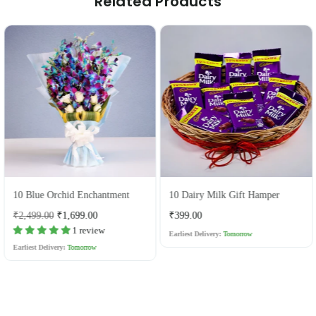
Related Products
10 Blue Orchid Enchantment
10 Dairy Milk Gift Hamper
Regular
Regular
₹2,499.00
₹1,699.00
₹399.00
price
price
1 review
Earliest Delivery:
Tomorrow
Earliest Delivery:
Tomorrow