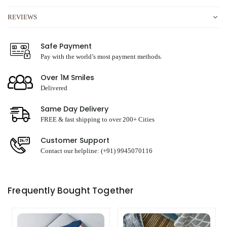
REVIEWS
Safe Payment
Pay with the world’s most payment methods.
Over 1M Smiles
Delivered
Same Day Delivery
FREE & fast shipping to over 200+ Cities
Customer Support
Contact our helpline: (+91) 9945070116
Frequently Bought Together