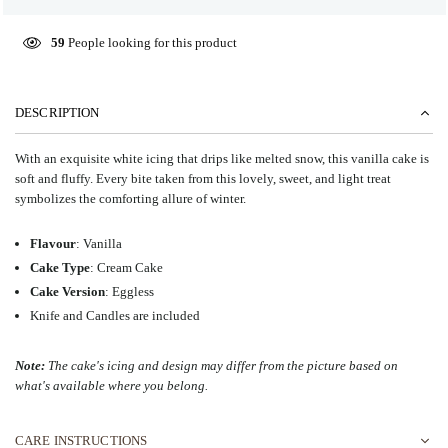
59
People looking for this product
DESCRIPTION
With an exquisite white icing that drips like melted snow, this vanilla cake is
soft and fluffy.
Every bite taken from this lovely, sweet, and light treat
symbolizes the comforting allure of winter.
Flavour
: Vanilla
Cake Type
: Cream Cake
Cake Version
: Eggless
Knife and Candles are included
Note:
The cake's icing and design may differ from the picture based on
what's available where you belong.
CARE INSTRUCTIONS