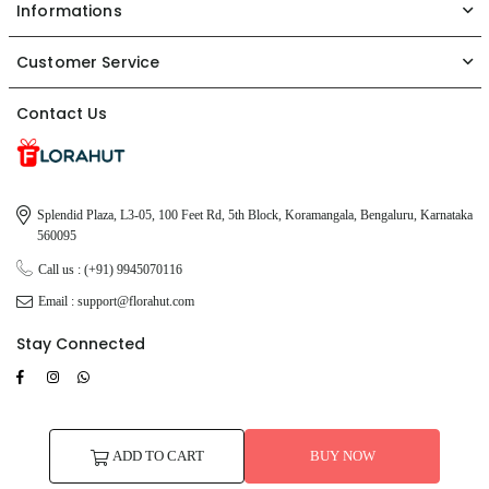
Informations
Customer Service
Contact Us
Splendid Plaza, L3-05, 100 Feet Rd, 5th Block, Koramangala, Bengaluru, Karnataka
560095
Call us : (+91) 9945070116
Email : support@florahut.com
Stay Connected
Facebook
Instagram
TikTok
Whatsapp
© 2026 FloraHut. All Rights Reserved.
ADD TO CART
BUY NOW