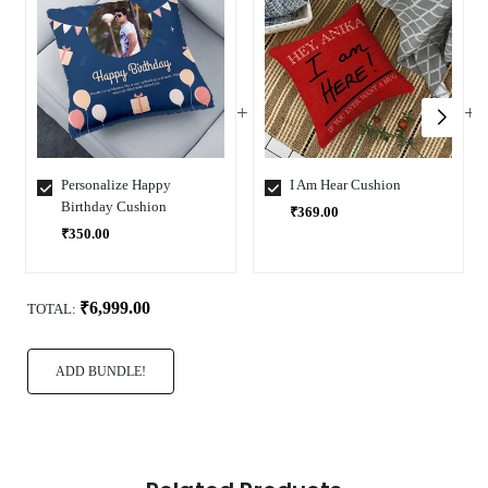
Personalize Happy
I Am Hear Cushion
Birthday Cushion
₹369.00
₹350.00
Select
Select
Variant
Variant
₹6,999.00
TOTAL:
ADD BUNDLE!