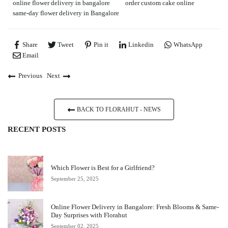
online flower delivery in bangalore
order custom cake online
same-day flower delivery in Bangalore
Share
Tweet
Pin it
Linkedin
WhatsApp
Email
Previous
Next
BACK TO FLORAHUT - NEWS
RECENT POSTS
Which Flower is Best for a Girlfriend?
September 25, 2025
Online Flower Delivery in Bangalore: Fresh Blooms & Same-
Day Surprises with Florahut
September 02, 2025