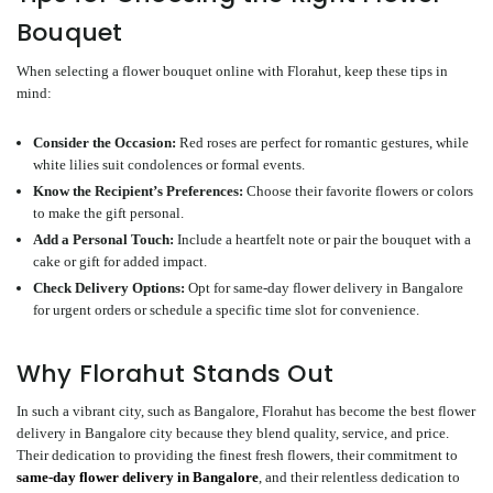
Bouquet
When selecting a flower bouquet online with Florahut, keep these tips in
mind:
Consider the Occasion
:
Red roses are perfect for romantic gestures, while
white lilies suit condolences or formal events.
Know the Recipient’s Preferences
:
Choose their favorite flowers or colors
to make the gift personal.
Add a Personal Touch
:
Include a heartfelt note or pair the bouquet with a
cake or gift for added impact.
Check Delivery Options
:
Opt for same-day flower delivery in Bangalore
for urgent orders or schedule a specific time slot for convenience.
Why Florahut Stands Out
In such a vibrant city, such as Bangalore, Florahut has become the best flower
delivery in Bangalore city because they blend quality, service, and price.
Their dedication to providing the finest fresh flowers, their commitment to
same-day flower delivery in Bangalore
, and their relentless dedication to