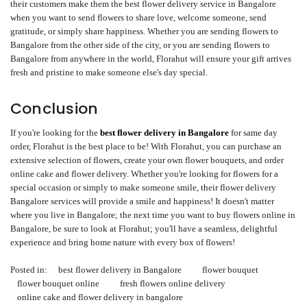
their customers make them the best flower delivery service in Bangalore
when you want to send flowers to share love, welcome someone, send
gratitude, or simply share happiness. Whether you are sending flowers to
Bangalore from the other side of the city, or you are sending flowers to
Bangalore from anywhere in the world, Florahut will ensure your gift arrives
fresh and pristine to make someone else's day special.
Conclusion
If you're looking for the
best flower delivery in Bangalore
for same day
order, Florahut is the best place to be! With Florahut, you can purchase an
extensive selection of flowers, create your own flower bouquets, and order
online cake and flower delivery. Whether you're looking for flowers for a
special occasion or simply to make someone smile, their flower delivery
Bangalore services will provide a smile and happiness! It doesn't matter
where you live in Bangalore; the next time you want to buy flowers online in
Bangalore, be sure to look at Florahut; you'll have a seamless, delightful
experience and bring home nature with every box of flowers!
Posted in:
best flower delivery in Bangalore
flower bouquet
flower bouquet online
fresh flowers online delivery
online cake and flower delivery in bangalore