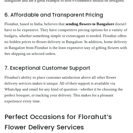
Bangalore and are a great example of how e-commerce should be designed.
6. Affordable and Transparent Pricing
Florahut, based in India, believes that
sending flowers to Bangalore
doesn't
have to be expensive. They have competitive pricing options for a variety of
budgets, whether something simple or extravagant is needed. Florahut offers
no hidden prices to-flower delivery in Bangalore. In addition, home delivery
in Bangalore from Florahut is the least expensive way of gifting flowers with
free shipping on selected orders.
7. Exceptional Customer Support
Florahut's ability to place customer satisfaction above all other flower
delivery services makes it unique. All of their support is available via
WhatsApp and email for any kind of question - whether it be choosing the
perfect bouquet, or tracking your delivery. This makes for a pleasant
experience every time.
Perfect Occasions for Florahut’s
Flower Delivery Services