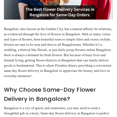
Bangalore, also known as the Garden City, has a natural affinity for relations,
as evidenced through the love of flowers in Bangalore. With so many colors
and types of flowers, from beautiful roses to simple lilies and exotic orchids,
flowers are sure to be near and dear to all Bangaloreans. Whether it’s a
wedding, a festival like Diwali, or just daily pooja flowers online Bangalore,
there is always a demand for fresh flowers. But because of busy lives and
diurnal living, getting flower districts in Bangalore that can timely deliver
goods is fundamental. This is where Florahut shines, providing a convenient
same-day flower delivery in Bangalore to appreciate the beauty and love in
everyday moments!
Why Choose Same-Day Flower
Delivery in Bangalore?
Bangalore is a city of speed, and sometimes, you may need to send a
thoughtful gift in a hurry. Same-day flower delivery in Bangalore is perfect