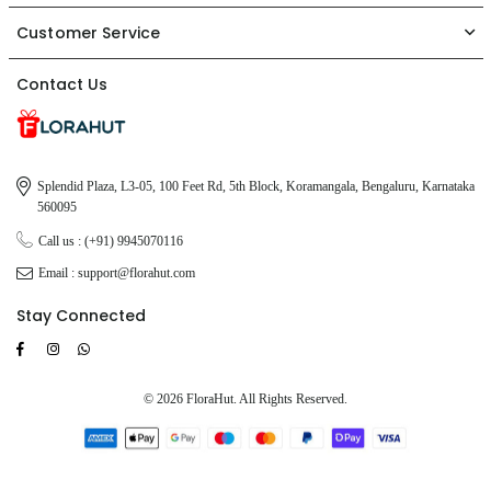
Customer Service
Contact Us
Splendid Plaza, L3-05, 100 Feet Rd, 5th Block, Koramangala, Bengaluru, Karnataka
560095
Call us : (+91) 9945070116
Email : support@florahut.com
Stay Connected
Facebook
Instagram
TikTok
Whatsapp
© 2026 FloraHut. All Rights Reserved.