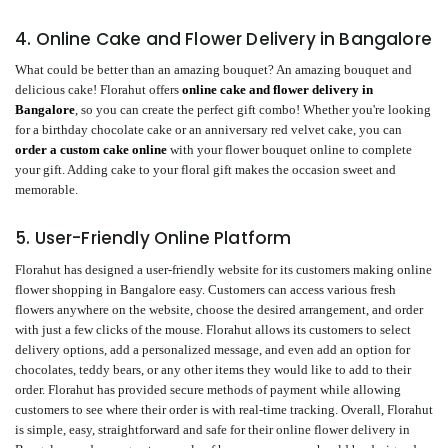
4. Online Cake and Flower Delivery in Bangalore
What could be better than an amazing bouquet? An amazing bouquet and
delicious cake! Florahut offers
online cake and flower delivery in
Bangalore
, so you can create the perfect gift combo! Whether you're looking
for a birthday chocolate cake or an anniversary red velvet cake, you can
order a custom cake online
with your flower bouquet online to complete
your gift. Adding cake to your floral gift makes the occasion sweet and
memorable.
5. User-Friendly Online Platform
Florahut has designed a user-friendly website for its customers making online
flower shopping in Bangalore easy. Customers can access various fresh
flowers anywhere on the website, choose the desired arrangement, and order
with just a few clicks of the mouse. Florahut allows its customers to select
delivery options, add a personalized message, and even add an option for
chocolates, teddy bears, or any other items they would like to add to their
order. Florahut has provided secure methods of payment while allowing
customers to see where their order is with real-time tracking. Overall, Florahut
is simple, easy, straightforward and safe for their online flower delivery in