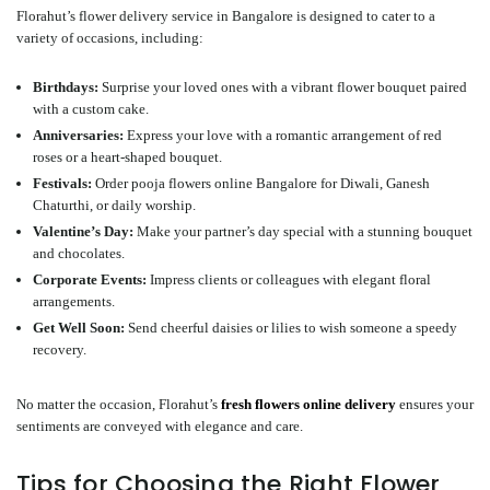
Florahut’s flower delivery service in Bangalore is designed to cater to a
variety of occasions, including:
Birthdays
:
Surprise your loved ones with a vibrant flower bouquet paired
with a custom cake.
Anniversaries
:
Express your love with a romantic arrangement of red
roses or a heart-shaped bouquet.
Festivals
:
Order
pooja flowers online Bangalore
for Diwali, Ganesh
Chaturthi, or daily worship.
Valentine’s Day
:
Make your partner’s day special with a stunning bouquet
and chocolates.
Corporate Events
:
Impress clients or colleagues with elegant floral
arrangements.
Get Well Soon
:
Send cheerful daisies or lilies to wish someone a speedy
recovery.
No matter the occasion, Florahut’s
fresh flowers online delivery
ensures your
sentiments are conveyed with elegance and care.
Tips for Choosing the Right Flower