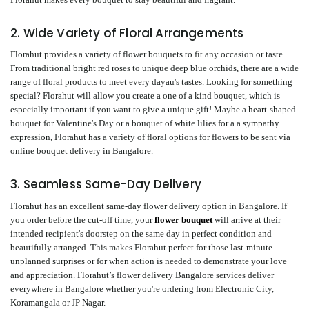
2. Wide Variety of Floral Arrangements
Florahut provides a variety of flower bouquets to fit any occasion or taste.
From traditional bright red roses to unique deep blue orchids, there are a wide
range of floral products to meet every dayau's tastes. Looking for something
special? Florahut will allow you create a one of a kind bouquet, which is
especially important if you want to give a unique gift! Maybe a heart-shaped
bouquet for Valentine's Day or a bouquet of white lilies for a a sympathy
expression, Florahut has a variety of floral options for flowers to be sent via
online bouquet delivery in Bangalore.
3. Seamless Same-Day Delivery
Florahut has an excellent same-day flower delivery option in Bangalore. If
you order before the cut-off time, your
flower bouquet
will arrive at their
intended recipient's doorstep on the same day in perfect condition and
beautifully arranged. This makes Florahut perfect for those last-minute
unplanned surprises or for when action is needed to demonstrate your love
and appreciation. Florahut’s flower delivery Bangalore services deliver
everywhere in Bangalore whether you're ordering from Electronic City,
Koramangala or JP Nagar.