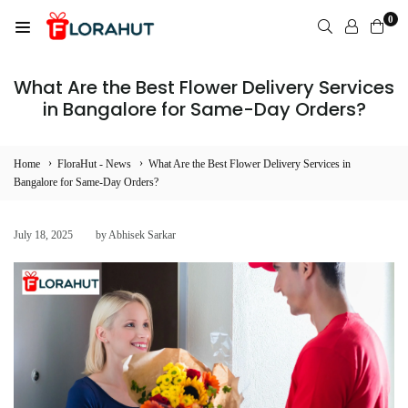
Skip
0
to
FLORAHUT
content
What Are the Best Flower Delivery Services
in Bangalore for Same-Day Orders?
›
›
Home
FloraHut - News
What Are the Best Flower Delivery Services in
Bangalore for Same-Day Orders?
July 18, 2025
by Abhisek Sarkar