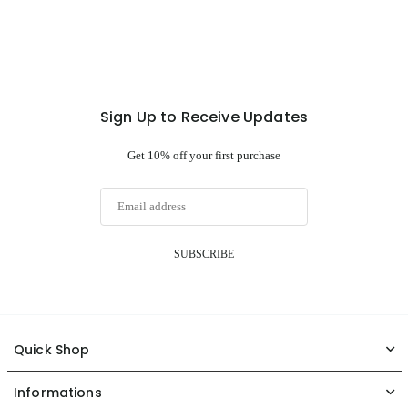
Sign Up to Receive Updates
Get 10% off your first purchase
SUBSCRIBE
Quick Shop
Informations