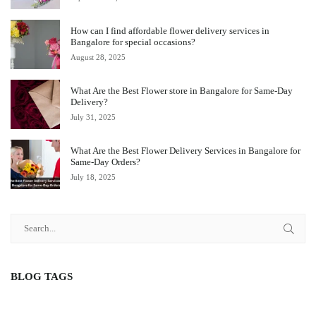
How can I find affordable flower delivery services in
Bangalore for special occasions?
August 28, 2025
What Are the Best Flower store in Bangalore for Same-Day
Delivery?
July 31, 2025
What Are the Best Flower Delivery Services in Bangalore for
Same-Day Orders?
July 18, 2025
BLOG TAGS