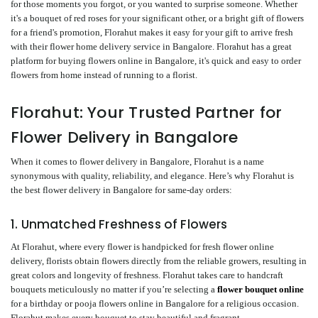
for those moments you forgot, or you wanted to surprise someone. Whether
it's a bouquet of red roses for your significant other, or a bright gift of flowers
for a friend's promotion, Florahut makes it easy for your gift to arrive fresh
with their flower home delivery service in Bangalore. Florahut has a great
platform for buying flowers online in Bangalore, it's quick and easy to order
flowers from home instead of running to a florist.
Florahut: Your Trusted Partner for
Flower Delivery in Bangalore
When it comes to flower delivery in Bangalore, Florahut is a name
synonymous with quality, reliability, and elegance. Here’s why Florahut is
the best flower delivery in Bangalore for same-day orders:
1. Unmatched Freshness of Flowers
At Florahut, where every flower is handpicked for fresh flower online
delivery, florists obtain flowers directly from the reliable growers, resulting in
great colors and longevity of freshness. Florahut takes care to handcraft
bouquets meticulously no matter if you’re selecting a
flower bouquet online
for a birthday or pooja flowers online in Bangalore for a religious occasion.
Florahut makes every bouquet to stay beautiful and fragrant.