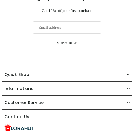
Get 10% off your first purchase
SUBSCRIBE
Quick Shop
Informations
Customer Service
Contact Us