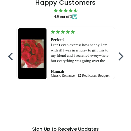
Happy Customers
4.9 out of 5
Perfect!
I can't even express how happy I am
with it! I was in a hurry to gift this to
my friend and i searched everywhere
but everything was going over the
budget! But this! God! Free shipping
charges AND in cheaper price! And
Hannah
Classic Romance - 12 Red Roses Bouquet
the bouquet was so beautiful! I am so
happy with the service! Thank you
Flora hut!
Sign Up to Receive Updates