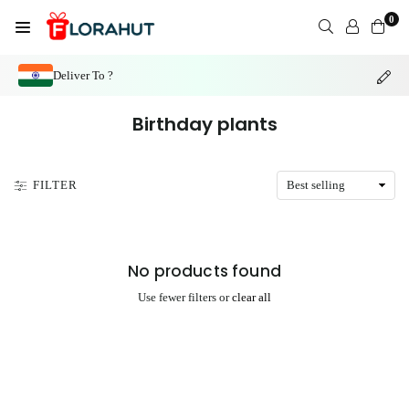
Skip
0
to
FLORAHUT
content
Deliver To ?
Birthday plants
FILTER
No products found
Use fewer filters or
clear all